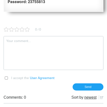
Password: 23755813
0
0
/
I accept the
User Agreement
Comments: 0
Sort by
newest