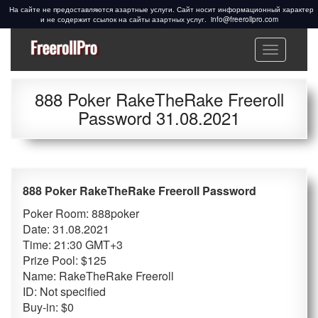
info@freerollpro.com
Меню
Freeroll Passwords ᐉ
Freeroll passwords:
www.freerollpro.com
PokerStars, 888poker,
888 Poker RakeTheRake Freeroll
Americas Cardroom,
Password 31.08.2021
PartyPoker, Telegram,
Facebook, Cardschat
freeroll
888 Poker RakeTheRake Freeroll Password
Poker Room: 888poker
Date: 31.08.2021
Time: 21:30 GMT+3
Prize Pool: $125
Name: RakeTheRake Freeroll
ID: Not specified
Buy-in: $0