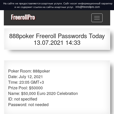
info@freerollpro.com
Меню
Freeroll Passwords ᐉ
Freeroll passwords:
www.freerollpro.com
PokerStars, 888poker,
888poker Freeroll Passwords Today
Americas Cardroom,
13.07.2021 14:33
PartyPoker, Telegram,
Facebook, Cardschat
freeroll
Poker Room:
888poker
Date:
July 12, 2021
Time:
23:05 GMT+3
Prize Pool:
$50000
Name:
$50,000 Euro 2020 Celebration
ID:
not specified
Password:
not needed