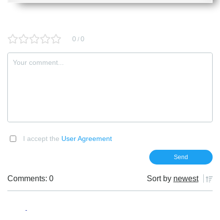
0
0
/
I accept the
User Agreement
Comments: 0
Sort by
newest