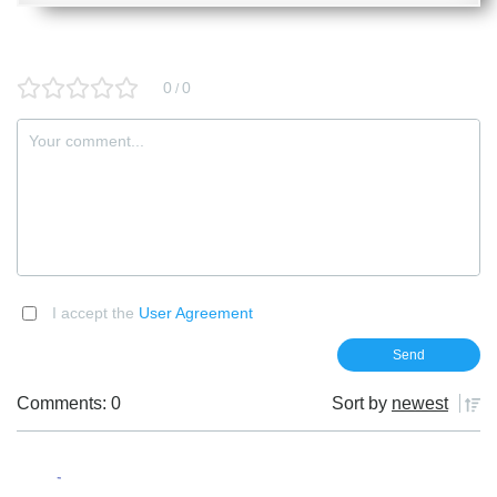
0
0
/
I accept the
User Agreement
Comments: 0
Sort by
newest