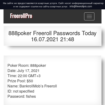
info@freerollpro.com
Меню
Freeroll Passwords ᐉ
Freeroll passwords:
www.freerollpro.com
PokerStars, 888poker,
888poker Freeroll Passwords Today
Americas Cardroom,
16.07.2021 21:48
PartyPoker, Telegram,
Facebook, Cardschat
freeroll
Poker Room:
888poker
Date:
July 17, 2021
Time:
22:00 GMT+3
Prize Pool:
$50
Name:
BankrollMob’s Freeroll
ID:
not specified
Password:
fishes