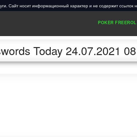
POKER FREERO
swords Today 24.07.2021 08