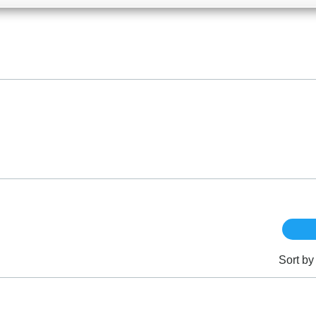
Sort by