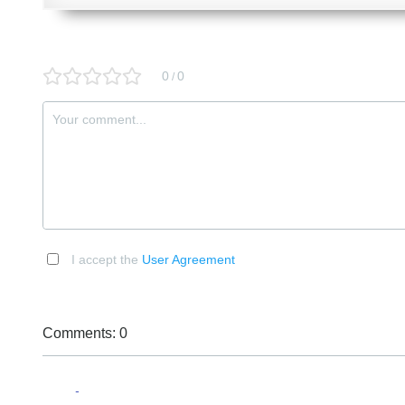
0
0
/
I accept the
User Agreement
Comments: 0