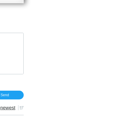
newest