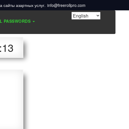
info@freerollpro.com
LL PASSWORDS
:13