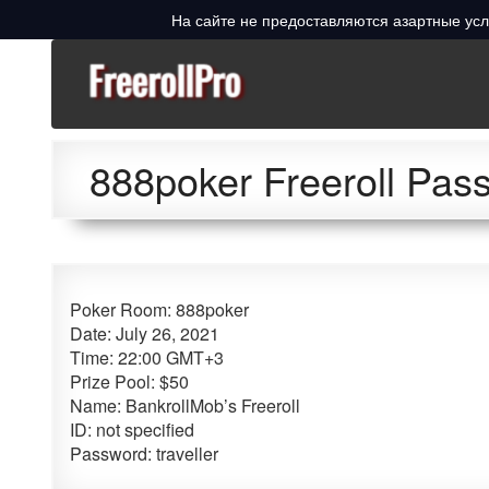
Freeroll Passwords ᐉ
Freeroll passwords:
www.freerollpro.com
PokerStars, 888poker,
888poker Freeroll Pas
Americas Cardroom,
PartyPoker, Telegram,
Facebook, Cardschat
freeroll
Poker Room:
888poker
Date:
July 26, 2021
Time:
22:00 GMT+3
Prize Pool:
$50
Name:
BankrollMob’s Freeroll
ID:
not specified
Password:
traveller