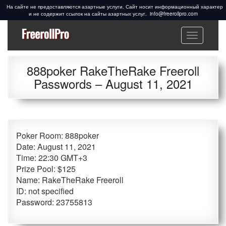
info@freerollpro.com
Меню
Freeroll Passwords ᐉ
Freeroll passwords:
www.freerollpro.com
PokerStars, 888poker,
888poker RakeTheRake Freeroll
Americas Cardroom,
Passwords – August 11, 2021
PartyPoker, Telegram,
Facebook, Cardschat
freeroll
Poker Room:
888poker
Date:
August 11, 2021
Time:
22:30 GMT+3
Prize Pool:
$125
Name:
RakeTheRake Freeroll
ID:
not specified
Password:
23755813