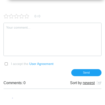
0
0
/
I accept the
User Agreement
Comments: 0
Sort by
newest