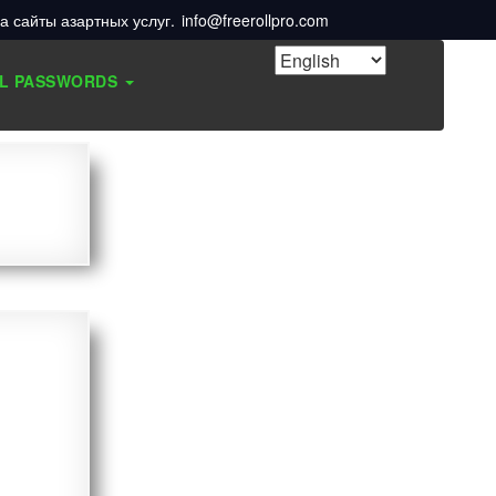
info@freerollpro.com
LL PASSWORDS