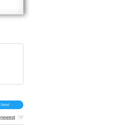
newest