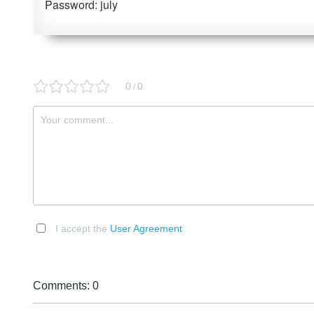
Password:
july
0
0
/
I accept the
User Agreement
Comments: 0