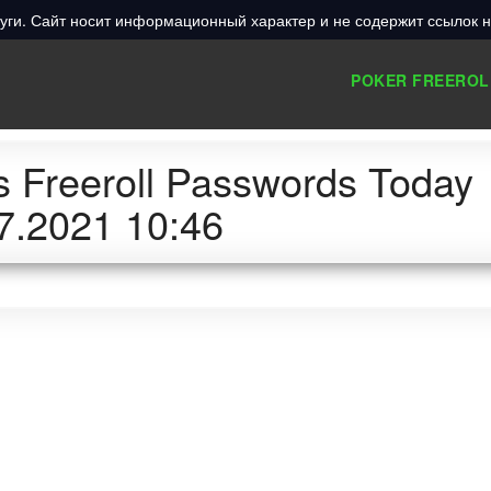
POKER FREERO
rs Freeroll Passwords Today
7.2021 10:46