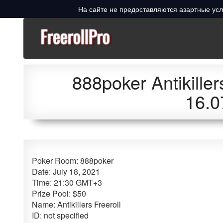
Freeroll Passwords ᐉ
Freeroll passwords:
www.freerollpro.com
PokerStars, 888poker,
888poker Antikille
Americas Cardroom,
PartyPoker, Telegram,
16.0
Facebook, Cardschat
freeroll
Poker Room:
888poker
Date:
July 18, 2021
Time:
21:30 GMT+3
Prize Pool:
$50
Name:
Antikillers Freeroll
ID:
not specified