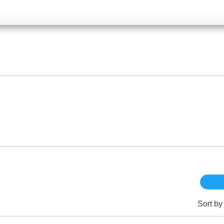
Sort by