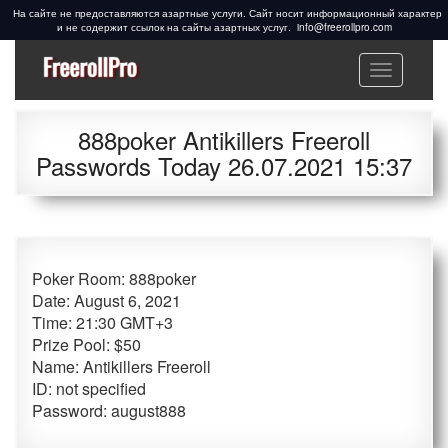
info@freerollpro.com
Меню
Freeroll Passwords ᐉ
Freeroll passwords:
www.freerollpro.com
PokerStars, 888poker,
888poker Antikillers Freeroll
Americas Cardroom,
Passwords Today 26.07.2021 15:37
PartyPoker, Telegram,
Facebook, Cardschat
freeroll
Poker Room:
888poker
Date:
August 6, 2021
Time:
21:30 GMT+3
Prize Pool:
$50
Name:
Antikillers Freeroll
ID:
not specified
Password:
august888