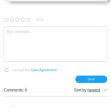
0
0
/
I accept the
User Agreement
Comments: 0
Sort by
newest