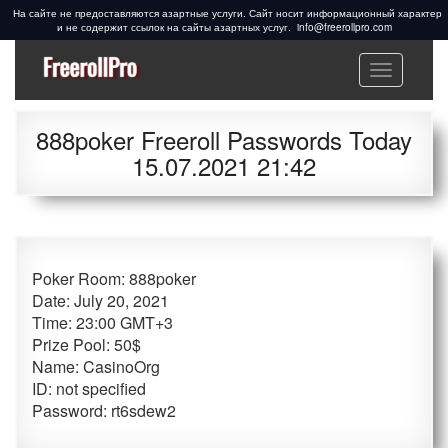
info@freerollpro.com
Меню
Freeroll Passwords ᐉ
Freeroll passwords:
www.freerollpro.com
PokerStars, 888poker,
888poker Freeroll Passwords Today
Americas Cardroom,
15.07.2021 21:42
PartyPoker, Telegram,
Facebook, Cardschat
freeroll
Poker Room:
888poker
Date:
July 20, 2021
Time:
23:00 GMT+3
Prize Pool:
50$
Name:
CasinoOrg
ID:
not specified
Password:
rt6sdew2