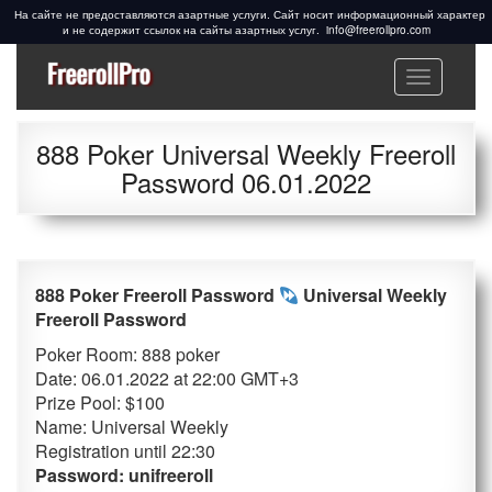
info@freerollpro.com
Меню
Freeroll Passwords ᐉ
Freeroll passwords:
www.freerollpro.com
PokerStars, 888poker,
888 Poker Universal Weekly Freeroll
Americas Cardroom,
Password 06.01.2022
PartyPoker, Telegram,
Facebook, Cardschat
freeroll
888 Poker Freeroll Password
Universal Weekly
Freeroll Password
Poker Room: 888 poker
Date: 06.01.2022 at 22:00 GMT+3
Prize Pool: $100
Name: Universal Weekly
Registration until 22:30
Password: unifreeroll