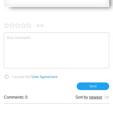
0
0
/
I accept the
User Agreement
Comments: 0
Sort by
newest