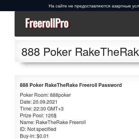
Freeroll Passwords ᐉ
Freeroll passwords:
www.freerollpro.com
PokerStars, 888poker,
888 Poker RakeTheRake
Americas Cardroom,
PartyPoker, Telegram,
Facebook, Cardschat
freeroll
888 Poker RakeTheRake Freeroll Password
Poker Room: 888poker
Date: 20.09.2021
Time: 22:30 GMT+3
Prize Pool: 125$
Name: RakeTheRake Freeroll
ID: Not specified
Buy-in: $0.01