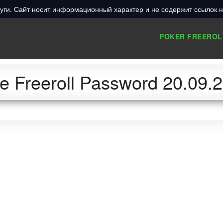
POKER FREERO
 Freeroll Password 20.09.