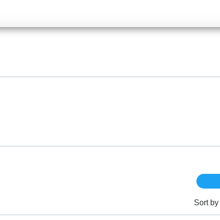
Sort by