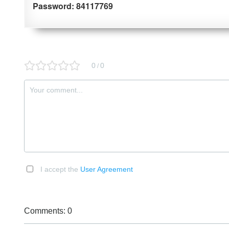
Password: 84117769
0
0
/
I accept the
User Agreement
Comments: 0