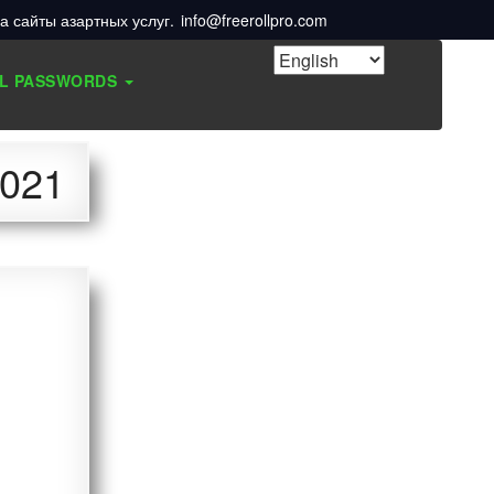
info@freerollpro.com
LL PASSWORDS
2021