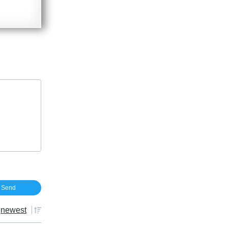
newest