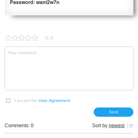
Password: want2w7n
0
0
/
I accept the
User Agreement
Comments: 0
Sort by
newest