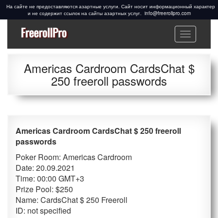
info@freerollpro.com
Меню
Freeroll Passwords ᐉ
Freeroll passwords:
www.freerollpro.com
PokerStars, 888poker,
Americas Cardroom CardsChat $
Americas Cardroom,
250 freeroll passwords
PartyPoker, Telegram,
Facebook, Cardschat
freeroll
Americas Cardroom CardsChat $ 250 freeroll
passwords
Poker Room: Americas Cardroom
Date: 20.09.2021
Time: 00:00 GMT+3
Prize Pool: $250
Name: CardsChat $ 250 Freeroll
ID: not specified