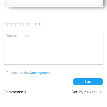
0
0
/
I accept the
User Agreement
Comments: 0
Sort by
newest