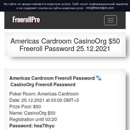
info@freerollpro.com
Меню
Freeroll Passwords ᐉ
Freeroll passwords:
www.freerollpro.com
PokerStars, 888poker,
Americas Cardroom CasinoOrg $50
Americas Cardroom,
Freeroll Password 25.12.2021
PartyPoker, Telegram,
Facebook, Cardschat
freeroll
Americas Cardroom Freeroll Password
CasinoOrg
Freeroll Password
Poker Room: Americas Cardroom
Date: 25.12.2021 at 03:00 GMT+3
Prize Pool: $50
Name: CasinoOrg
$50
Registration until 03
:20
Password: hea7thyu