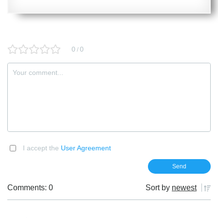
0
0
/
I accept the
User Agreement
Comments: 0
Sort by
newest