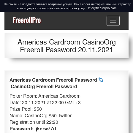
info@freerollpro.com
Меню
Freeroll Passwords ᐉ
Freeroll passwords:
www.freerollpro.com
PokerStars, 888poker,
Americas Cardroom CasinoOrg
Americas Cardroom,
Freeroll Password 20.11.2021
PartyPoker, Telegram,
Facebook, Cardschat
freeroll
Americas Cardroom Freeroll Password
CasinoOrg
Freeroll Password
Poker Room: Americas Cardroom
Date: 20.11.2021 at 22:00 GMT+3
Prize Pool: $50
Name: CasinoOrg
$50 Twitter
Registration until
22:20
Password:
jkerw77d