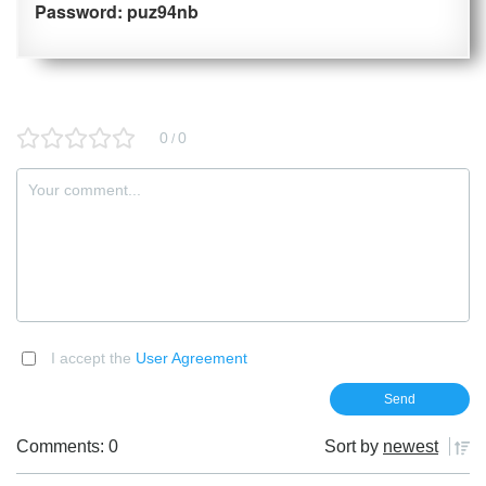
Password: puz94nb
0
0
/
I accept the
User Agreement
Comments: 0
Sort by
newest