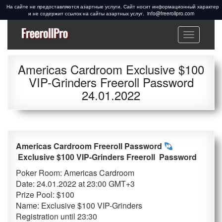
info@freerollpro.com
Меню
Freeroll Passwords ᐉ
Freeroll passwords:
www.freerollpro.com
PokerStars, 888poker,
Americas Cardroom Exclusive $100
Americas Cardroom,
VIP-Grinders Freeroll Password
PartyPoker, Telegram,
24.01.2022
Facebook, Cardschat
freeroll
Americas Cardroom Freeroll Password
Exclusive $100 VIP-Grinders Freeroll
Password
Poker Room: Americas Cardroom
Date: 24.01.2022 at 23:00 GMT+3
Prize Pool: $100
Name: Exclusive $100 VIP-Grinders
Registration until
23:30