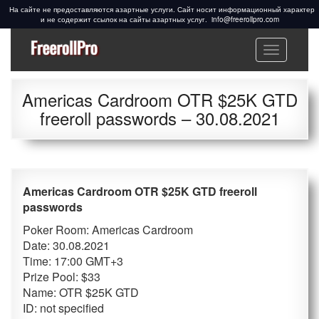
info@freerollpro.com
Меню
Freeroll Passwords ᐉ
Freeroll passwords:
www.freerollpro.com
PokerStars, 888poker,
Americas Cardroom OTR $25K GTD
Americas Cardroom,
freeroll passwords – 30.08.2021
PartyPoker, Telegram,
Facebook, Cardschat
freeroll
Americas Cardroom OTR $25K GTD freeroll
passwords
Poker Room: Americas Cardroom
Date: 30.08.2021
Time: 17:00 GMT+3
Prize Pool: $33
Name: OTR $25K GTD
ID: not specified