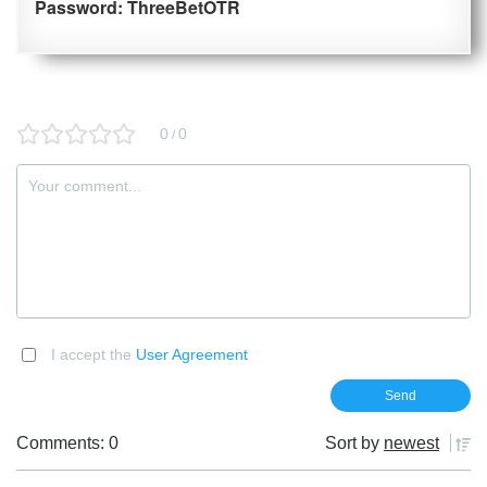
Password: ThreeBetOTR
0
0
/
I accept the
User Agreement
Comments: 0
Sort by
newest