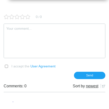
0
0
/
I accept the
User Agreement
Comments: 0
Sort by
newest