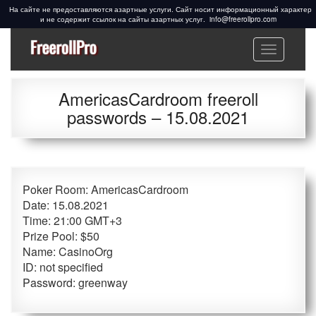
info@freerollpro.com
Меню
Freeroll Passwords ᐉ
Freeroll passwords:
www.freerollpro.com
PokerStars, 888poker,
AmericasCardroom freeroll
Americas Cardroom,
passwords – 15.08.2021
PartyPoker, Telegram,
Facebook, Cardschat
freeroll
Poker Room: AmericasCardroom
Date: 15.08.2021
Time: 21:00 GMT+3
Prize Pool: $50
Name: CasinoOrg
ID: not specified
Password: greenway