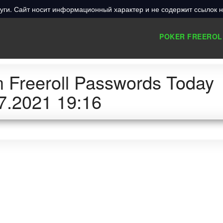
POKER FREERO
 Freeroll Passwords Today
7.2021 19:16