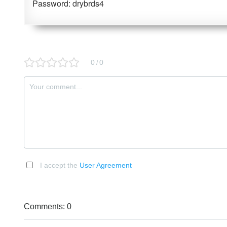
Password:
drybrds4
0
0
/
I accept the
User Agreement
Comments: 0