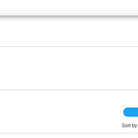
Sort by