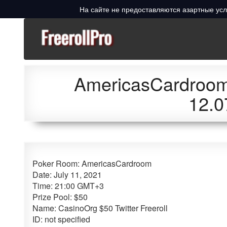
Freeroll Passwords ᐉ
Freeroll passwords:
www.freerollpro.com
PokerStars, 888poker,
AmericasCardroom
Americas Cardroom,
PartyPoker, Telegram,
12.0
Facebook, Cardschat
freeroll
Poker Room:
AmericasCardroom
Date:
July 11, 2021
Time:
21:00 GMT+3
Prize Pool:
$50
Name:
CasinoOrg $50 Twitter Freeroll
ID:
not specified