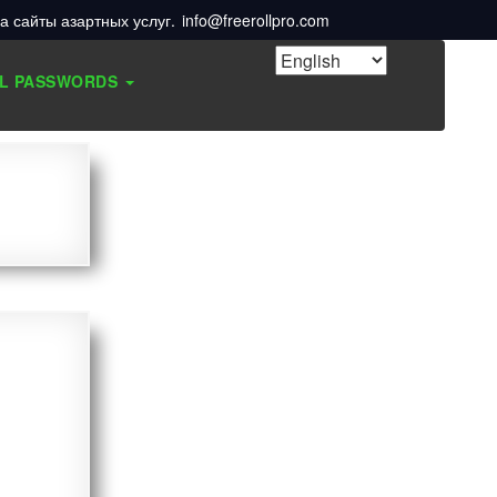
info@freerollpro.com
LL PASSWORDS