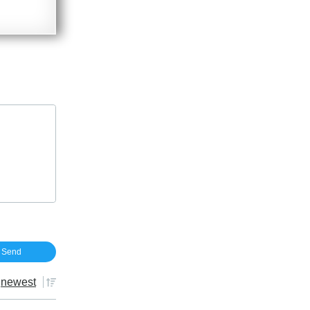
newest