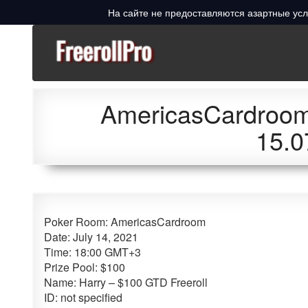
Freeroll Passwords ᐉ
Freeroll passwords:
www.freerollpro.com
PokerStars, 888poker,
AmericasCardroom
Americas Cardroom,
PartyPoker, Telegram,
15.0
Facebook, Cardschat
freeroll
Poker Room:
AmericasCardroom
Date:
July 14, 2021
Time:
18:00 GMT+3
Prize Pool:
$100
Name:
Harry – $100 GTD Freeroll
ID:
not specified