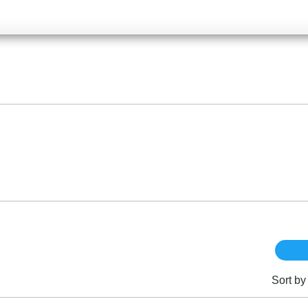
Sort by