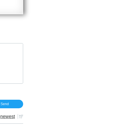
newest