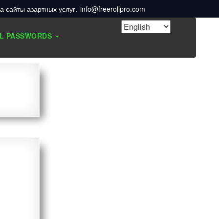
info@freerollpro.com
LL PASSWORDS