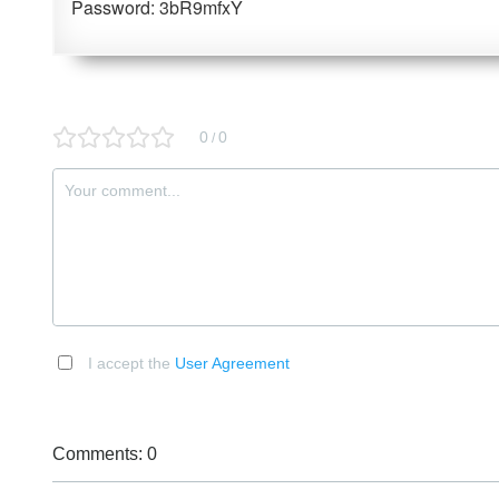
Password:
3bR9mfxY
0
0
/
I accept the
User Agreement
Comments: 0