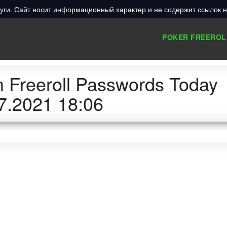
POKER FREERO
 Freeroll Passwords Today
7.2021 18:06