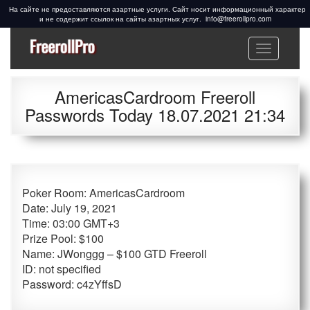
info@freerollpro.com
Меню
Freeroll Passwords ᐉ
Freeroll passwords:
www.freerollpro.com
PokerStars, 888poker,
AmericasCardroom Freeroll
Americas Cardroom,
Passwords Today 18.07.2021 21:34
PartyPoker, Telegram,
Facebook, Cardschat
freeroll
Poker Room:
AmericasCardroom
Date:
July 19, 2021
Time:
03:00 GMT+3
Prize Pool:
$100
Name:
JWonggg – $100 GTD Freeroll
ID:
not specified
Password:
c4zYffsD