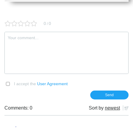
0
0
/
I accept the
User Agreement
Comments: 0
Sort by
newest