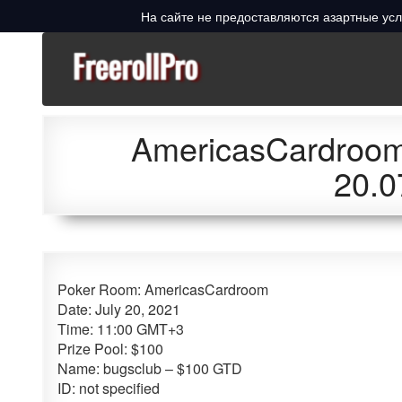
Freeroll Passwords ᐉ
Freeroll passwords:
www.freerollpro.com
PokerStars, 888poker,
AmericasCardroom
Americas Cardroom,
PartyPoker, Telegram,
20.0
Facebook, Cardschat
freeroll
Poker Room:
AmericasCardroom
Date:
July 20, 2021
Time:
11:00 GMT+3
Prize Pool:
$100
Name:
bugsclub – $100 GTD
ID:
not specified