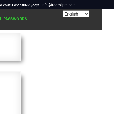
info@freerollpro.com
LL PASSWORDS