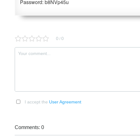
Password:
b8NVp45u
0
0
/
I accept the
User Agreement
Comments: 0