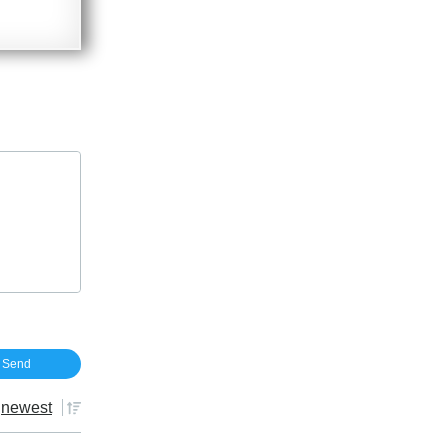
newest