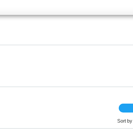
Sort by