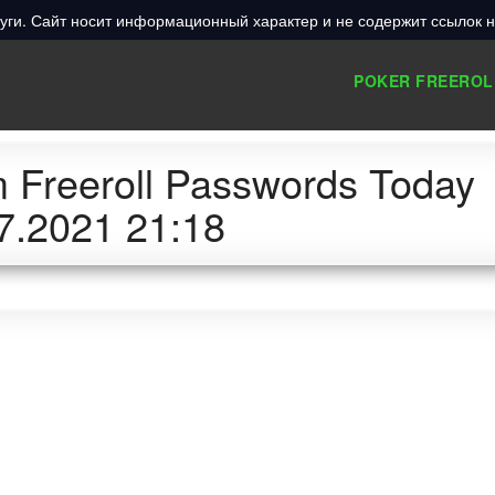
POKER FREERO
 Freeroll Passwords Today
7.2021 21:18