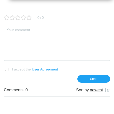
0
0
/
I accept the
User Agreement
Comments: 0
Sort by
newest