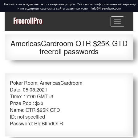
info@freerollpro.com
Меню
Freeroll Passwords ᐉ
Freeroll passwords:
www.freerollpro.com
PokerStars, 888poker,
AmericasCardroom OTR $25K GTD
Americas Cardroom,
freeroll passwords
PartyPoker, Telegram,
Facebook, Cardschat
freeroll
Poker Room: AmericasCardroom
Date: 05.08.2021
Time: 17:00 GMT+3
Prize Pool: $33
Name: OTR $25K GTD
ID: not specified
Password: BigBlindOTR