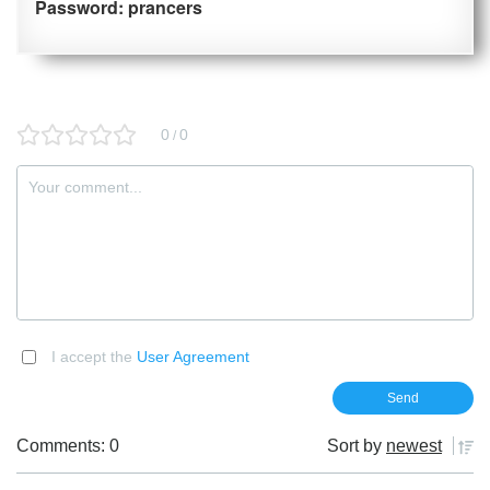
Password: prancers
0
0
/
I accept the
User Agreement
Comments: 0
Sort by
newest