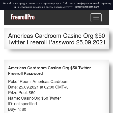
info@freerollpro.com
Меню
Freeroll Passwords ᐉ
Freeroll passwords:
www.freerollpro.com
PokerStars, 888poker,
Americas Cardroom Casino Org $50
Americas Cardroom,
Twitter Freeroll Password 25.09.2021
PartyPoker, Telegram,
Facebook, Cardschat
freeroll
Americas Cardroom Casino Org $50 Twitter
Freeroll
Password
Poker Room:
Americas Cardroom
Date: 25.09.2021 at 02:00 GMT+3
Prize Pool: $50
Name:
CasinoOrg $50 Twitter
ID: not specified
Buy-in: $0