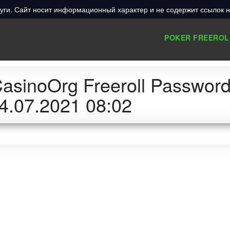
POKER FREERO
asinoOrg Freeroll Passwor
4.07.2021 08:02