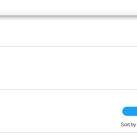
Sort by