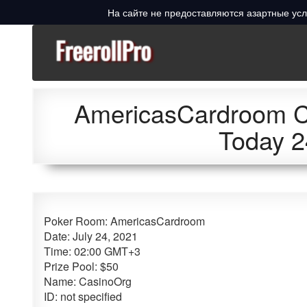
Freeroll Passwords ᐉ
Freeroll passwords:
www.freerollpro.com
PokerStars, 888poker,
AmericasCardroom C
Americas Cardroom,
PartyPoker, Telegram,
Today 2
Facebook, Cardschat
freeroll
Poker Room:
AmericasCardroom
Date:
July 24, 2021
Time:
02:00 GMT+3
Prize Pool:
$50
Name:
CasinoOrg
ID:
not specified