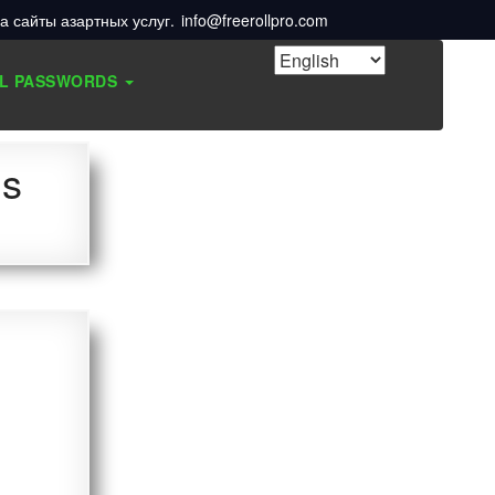
info@freerollpro.com
LL PASSWORDS
ds