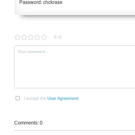
Password:
chckrase
0
0
/
I accept the
User Agreement
Comments: 0