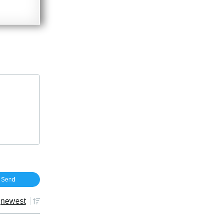
newest