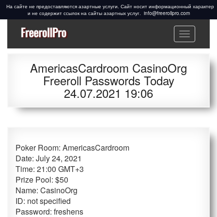
info@freerollpro.com
Меню
Freeroll Passwords ᐉ
Freeroll passwords:
www.freerollpro.com
PokerStars, 888poker,
AmericasCardroom CasinoOrg
Americas Cardroom,
Freeroll Passwords Today
PartyPoker, Telegram,
24.07.2021 19:06
Facebook, Cardschat
freeroll
Poker Room:
AmericasCardroom
Date:
July 24, 2021
Time:
21:00 GMT+3
Prize Pool:
$50
Name:
CasinoOrg
ID:
not specified
Password:
freshens