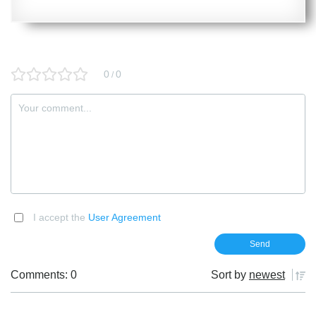
0
0
/
I accept the
User Agreement
Comments: 0
Sort by
newest