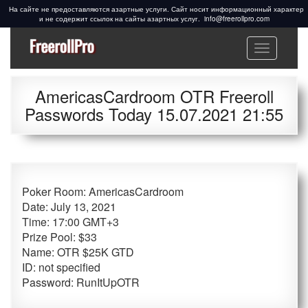
info@freerollpro.com
Меню
Freeroll Passwords ᐉ
Freeroll passwords:
www.freerollpro.com
PokerStars, 888poker,
AmericasCardroom OTR Freeroll
Americas Cardroom,
Passwords Today 15.07.2021 21:55
PartyPoker, Telegram,
Facebook, Cardschat
freeroll
Poker Room:
AmericasCardroom
Date:
July 13, 2021
Time:
17:00 GMT+3
Prize Pool:
$33
Name:
OTR $25K GTD
ID:
not specified
Password:
RunItUpOTR