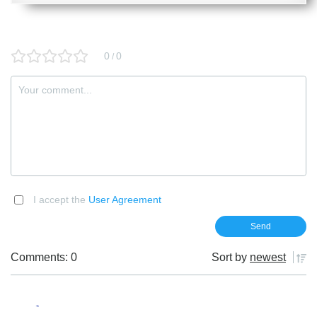
0
0
/
I accept the
User Agreement
Comments: 0
Sort by
newest