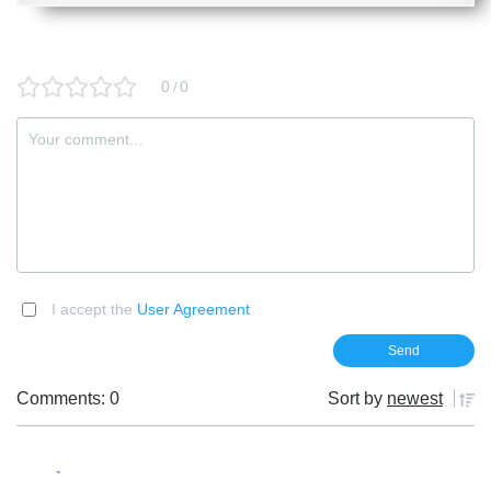
0
0
/
I accept the
User Agreement
Comments: 0
Sort by
newest