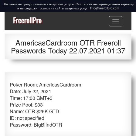
info@freerollpro.com
Меню
Freeroll Passwords ᐉ
Freeroll passwords:
www.freerollpro.com
PokerStars, 888poker,
AmericasCardroom OTR Freeroll
Americas Cardroom,
Passwords Today 22.07.2021 01:37
PartyPoker, Telegram,
Facebook, Cardschat
freeroll
Poker Room:
AmericasCardroom
Date:
July 22, 2021
Time:
17:00 GMT+3
Prize Pool:
$33
Name:
OTR $25K GTD
ID:
not specified
Password:
BigBlindOTR