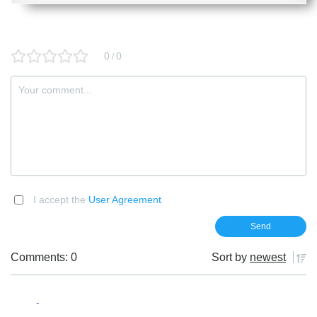
0
0
/
I accept the
User Agreement
Comments: 0
Sort by
newest