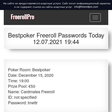
info@freerollpro.com
Меню
Freeroll Passwords ᐉ
Freeroll passwords:
www.freerollpro.com
PokerStars, 888poker,
Bestpoker Freeroll Passwords Today
Americas Cardroom,
12.07.2021 19:44
PartyPoker, Telegram,
Facebook, Cardschat
freeroll
Poker Room:
Bestpoker
Date:
December 15, 2020
Time:
19:00
Prize Pool:
€50
Name:
Cardmates Freeroll
ID:
not specified
Password:
tmettr