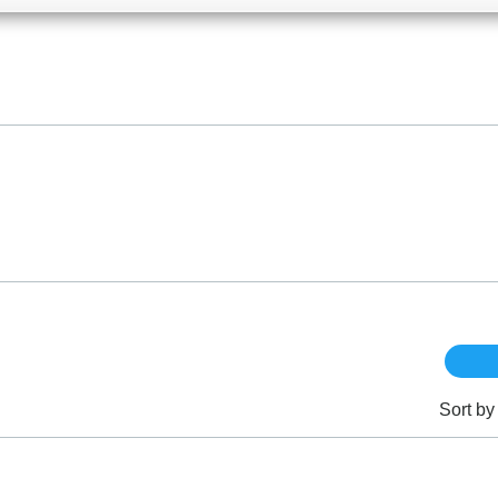
Sort by