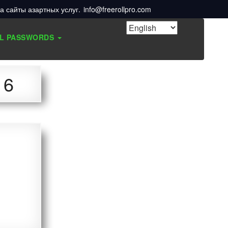
info@freerollpro.com
LL PASSWORDS
16