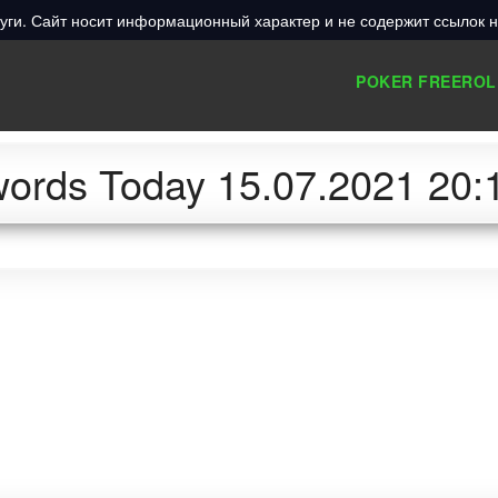
POKER FREERO
words Today 15.07.2021 20: