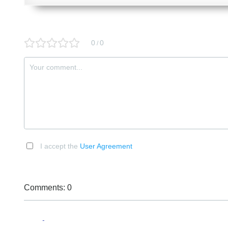
0
0
/
I accept the
User Agreement
Comments: 0