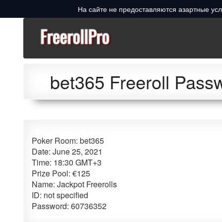
Freeroll Passwords ᐉ
Freeroll passwords:
www.freerollpro.com
PokerStars, 888poker,
bet365 Freeroll Pass
Americas Cardroom,
PartyPoker, Telegram,
Facebook, Cardschat
freeroll
Poker Room:
bet365
Date:
June 25, 2021
Time:
18:30 GMT+3
Prize Pool:
€125
Name:
Jackpot Freerolls
ID:
not specified
Password:
60736352