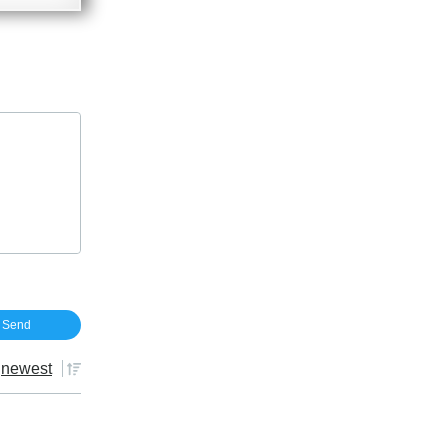
newest