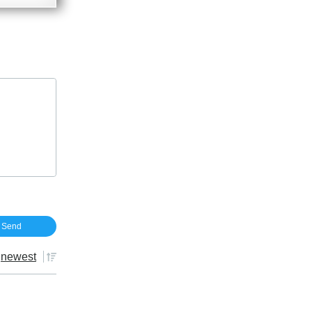
newest