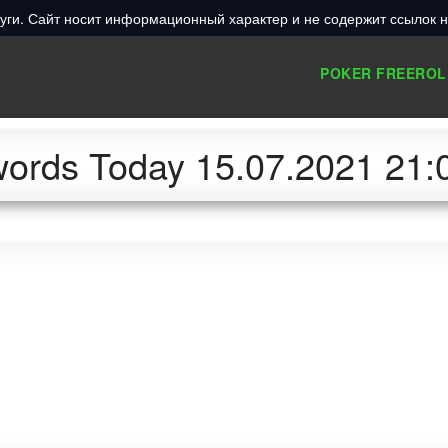
POKER FREERO
words Today 15.07.2021 21: