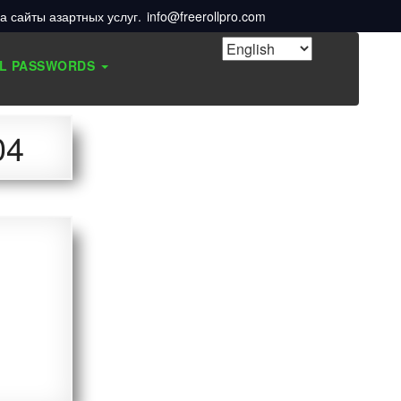
info@freerollpro.com
LL PASSWORDS
04