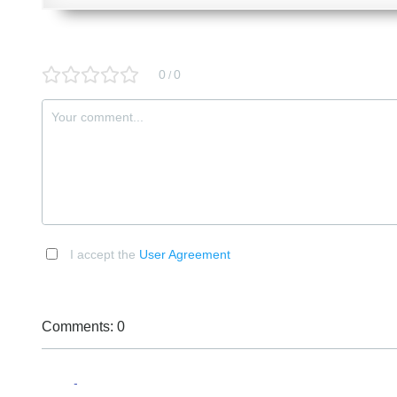
0
0
/
I accept the
User Agreement
Comments: 0