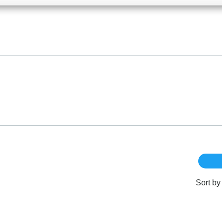
Sort by