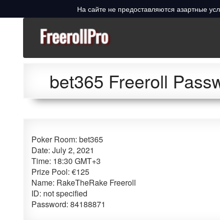
Freeroll Passwords ᐉ
Freeroll passwords:
www.freerollpro.com
PokerStars, 888poker,
bet365 Freeroll Pass
Americas Cardroom,
PartyPoker, Telegram,
Facebook, Cardschat
freeroll
Poker Room:
bet365
Date:
July 2, 2021
Time:
18:30 GMT+3
Prize Pool:
€125
Name:
RakeTheRake Freeroll
ID:
not specified
Password:
84188871