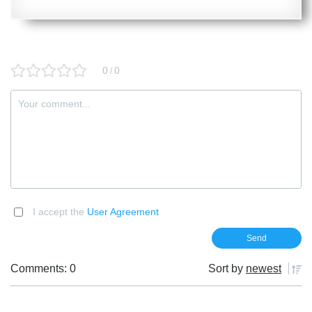
0
0
/
I accept the
User Agreement
Comments: 0
Sort by
newest