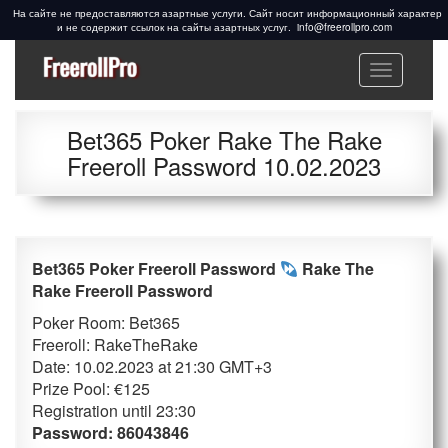
info@freerollpro.com
Меню
Freeroll Passwords ᐉ
Freeroll passwords:
www.freerollpro.com
PokerStars, 888poker,
Bet365 Poker Rake The Rake
Americas Cardroom,
Freeroll Password 10.02.2023
PartyPoker, Telegram,
Facebook, Cardschat
freeroll
Bet365 Poker Freeroll Password
Rake The
Rake Freeroll Password
Poker Room: Bet365
Freeroll: RakeTheRake
Date: 10.02.2023 at 21:30 GMT+3
Prize Pool: €125
Registration until 23
:30
Password: 86043846