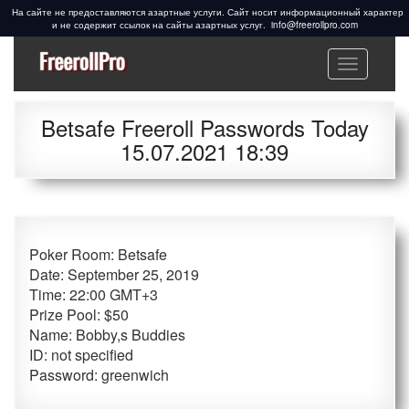
info@freerollpro.com
Меню
Freeroll Passwords ᐉ
Freeroll passwords:
www.freerollpro.com
PokerStars, 888poker,
Betsafe Freeroll Passwords Today
Americas Cardroom,
15.07.2021 18:39
PartyPoker, Telegram,
Facebook, Cardschat
freeroll
Poker Room:
Betsafe
Date:
September 25, 2019
Time:
22:00 GMT+3
Prize Pool:
$50
Name:
Bobby,s Buddies
ID:
not specified
Password:
greenwich