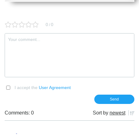
0
0
/
I accept the
User Agreement
Comments: 0
Sort by
newest