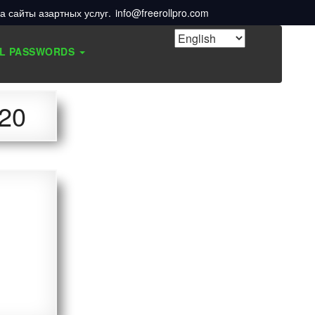
info@freerollpro.com
LL PASSWORDS
:20