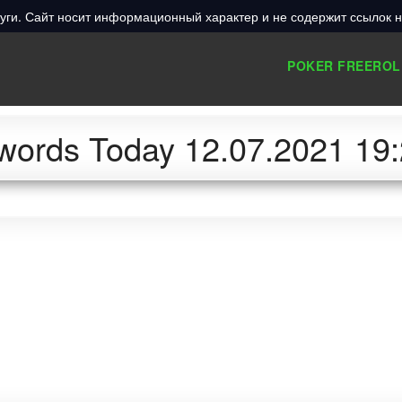
POKER FREERO
swords Today 12.07.2021 19