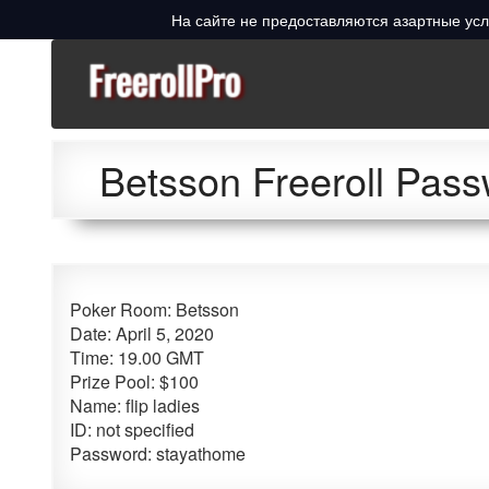
Freeroll Passwords ᐉ
Freeroll passwords:
www.freerollpro.com
PokerStars, 888poker,
Betsson Freeroll Pas
Americas Cardroom,
PartyPoker, Telegram,
Facebook, Cardschat
freeroll
Poker Room:
Betsson
Date:
April 5, 2020
Time:
19.00 GMT
Prize Pool:
$100
Name:
flip ladies
ID:
not specified
Password:
stayathome