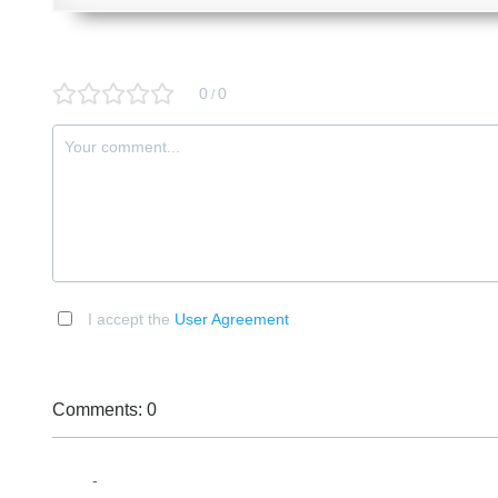
0
0
/
I accept the
User Agreement
Comments: 0