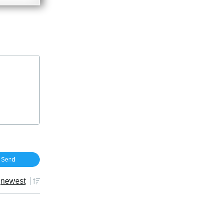
newest