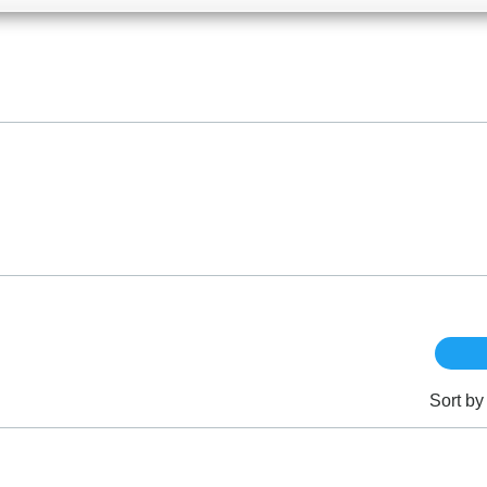
Sort by