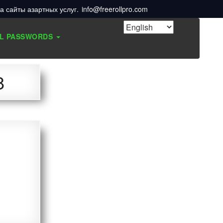
info@freerollpro.com
LL PASSWORDS
8