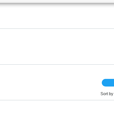
Sort by