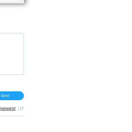
newest