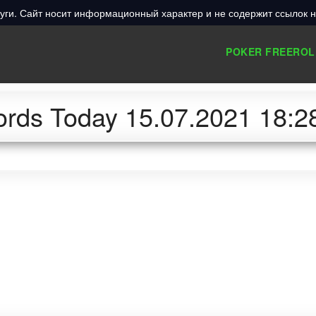
POKER FREERO
ords Today 15.07.2021 18:2