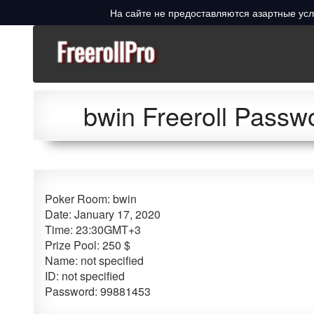
Freeroll Passwords ᐉ
Freeroll passwords:
www.freerollpro.com
PokerStars, 888poker,
bwin Freeroll Passw
Americas Cardroom,
PartyPoker, Telegram,
Facebook, Cardschat
freeroll
Poker Room:
bwin
Date:
January 17, 2020
Time:
23:30GMT+3
Prize Pool:
250 $
Name:
not specified
ID:
not specified
Password:
99881453