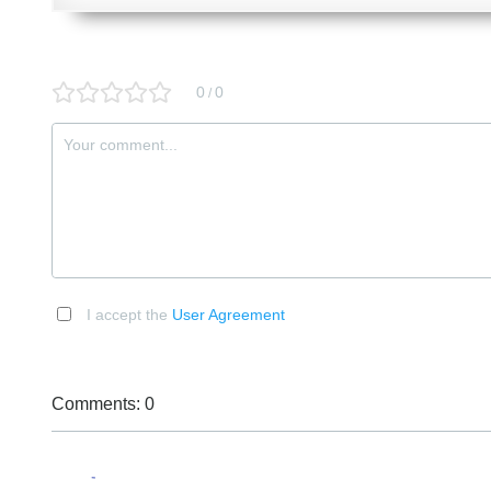
0
0
/
I accept the
User Agreement
Comments: 0