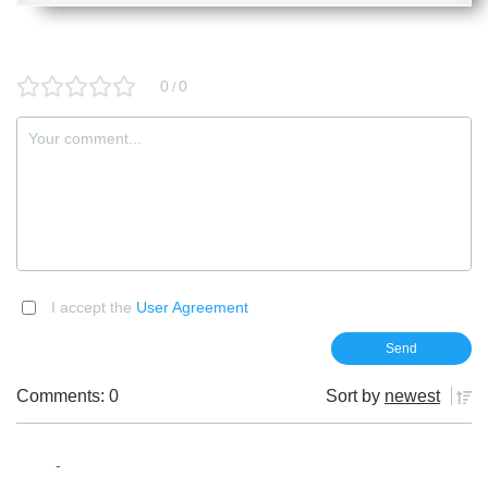
0
0
/
I accept the
User Agreement
Comments: 0
Sort by
newest