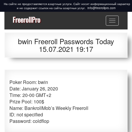
info@freerollpro.com
Меню
Freeroll Passwords ᐉ
Freeroll passwords:
www.freerollpro.com
PokerStars, 888poker,
bwin Freeroll Passwords Today
Americas Cardroom,
15.07.2021 19:17
PartyPoker, Telegram,
Facebook, Cardschat
freeroll
Poker Room:
bwin
Date:
January 26, 2020
Time:
20-00 GMT+2
Prize Pool:
100$
Name:
BankrollMob’s Weekly Freeroll
ID:
not specified
Password:
coldflop