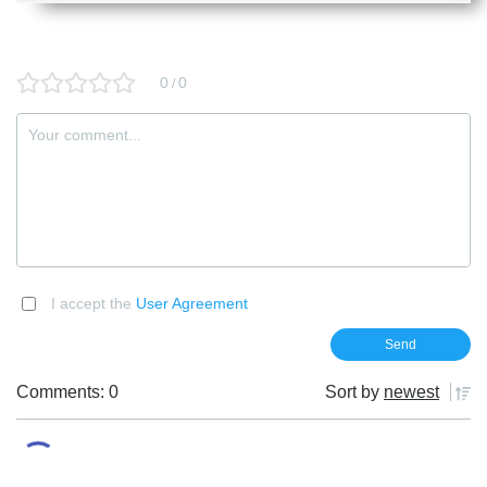
0
0
/
I accept the
User Agreement
Comments: 0
Sort by
newest