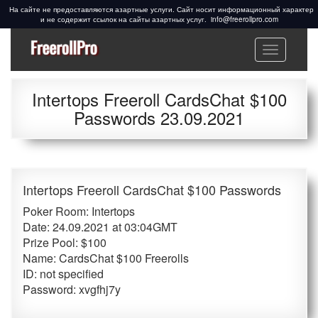
info@freerollpro.com
Меню
Freeroll Passwords ᐉ
Freeroll passwords:
www.freerollpro.com
PokerStars, 888poker,
Intertops Freeroll CardsChat $100
Americas Cardroom,
Passwords 23.09.2021
PartyPoker, Telegram,
Facebook, Cardschat
freeroll
Intertops Freeroll CardsChat $100 Passwords
Poker Room:
Intertops
Date:
24.09.2021 at
03:04GMT
Prize Pool:
$100
Name:
CardsChat $100 Freerolls
ID:
not specified
Password:
xvgfhj7y