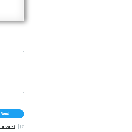
newest