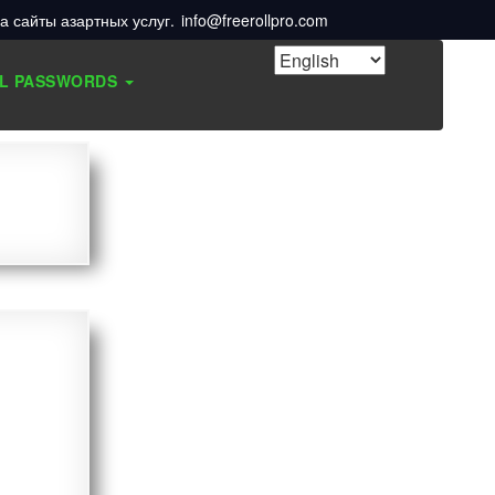
info@freerollpro.com
LL PASSWORDS