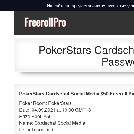
Freeroll Passwords ᐉ
Freeroll passwords:
www.freerollpro.com
PokerStars, 888poker,
PokerStars Cardscha
Americas Cardroom,
PartyPoker, Telegram,
Passw
Facebook, Cardschat
freeroll
PokerStars Cardschat Social Media $50 Freeroll 
Poker Room: PokerStars
Date: 04.09.2021 at 19:00 GMT+3
Prize Pool: $50
Name: Cardschat Social Media
ID: not specified