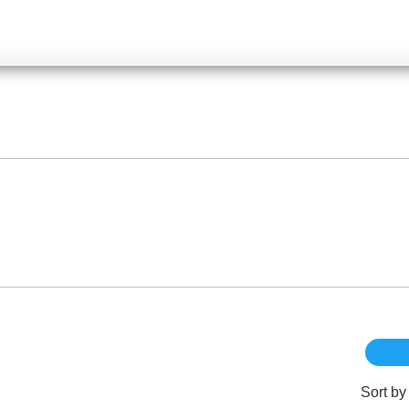
Sort by