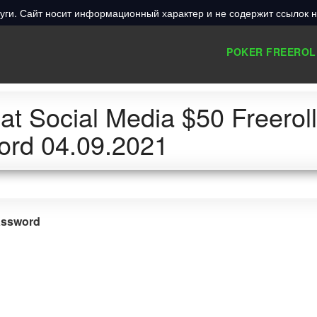
POKER FREERO
t Social Media $50 Freeroll
ord 04.09.2021
Password