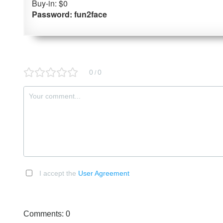
Buy-in: $0
Password: fun2face
0
0
/
I accept the
User Agreement
Comments: 0