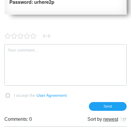
Password: urhere2p
0
0
/
I accept the
User Agreement
Comments: 0
Sort by
newest