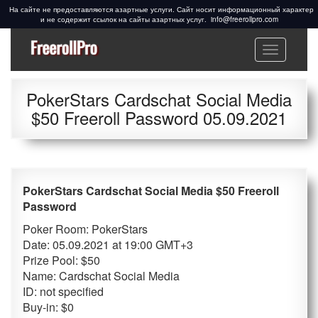
info@freerollpro.com
Меню
Freeroll Passwords ᐉ
Freeroll passwords:
www.freerollpro.com
PokerStars, 888poker,
PokerStars Cardschat Social Media
Americas Cardroom,
$50 Freeroll Password 05.09.2021
PartyPoker, Telegram,
Facebook, Cardschat
freeroll
PokerStars Cardschat Social Media $50 Freeroll
Password
Poker Room: PokerStars
Date: 05.09.2021 at 19:00 GMT+3
Prize Pool: $50
Name: Cardschat Social Media
ID: not specified
Buy-in: $0