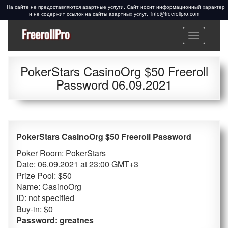
info@freerollpro.com
Меню
Freeroll Passwords ᐉ
Freeroll passwords:
www.freerollpro.com
PokerStars, 888poker,
PokerStars CasinoOrg $50 Freeroll
Americas Cardroom,
Password 06.09.2021
PartyPoker, Telegram,
Facebook, Cardschat
freeroll
PokerStars CasinoOrg $50 Freeroll Password
Poker Room: PokerStars
Date: 06.09.2021 at 23:00 GMT+3
Prize Pool: $50
Name: CasinoOrg
ID: not specified
Buy-in: $0
Password: greatnes