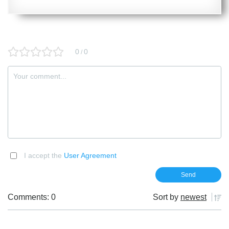
0
0
/
I accept the
User Agreement
Comments: 0
Sort by
newest