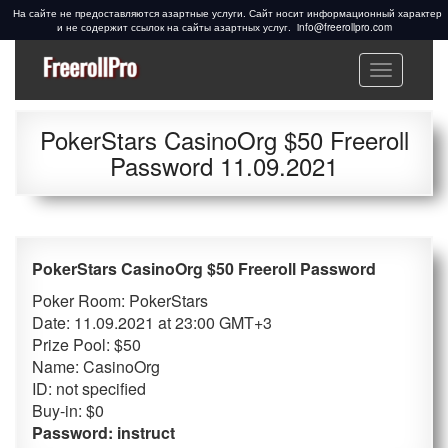
info@freerollpro.com
Меню
Freeroll Passwords ᐉ
Freeroll passwords:
www.freerollpro.com
PokerStars, 888poker,
PokerStars CasinoOrg $50 Freeroll
Americas Cardroom,
Password 11.09.2021
PartyPoker, Telegram,
Facebook, Cardschat
freeroll
PokerStars CasinoOrg $50 Freeroll Password
Poker Room: PokerStars
Date: 11.09.2021 at 23:00 GMT+3
Prize Pool: $50
Name: CasinoOrg
ID: not specified
Buy-in: $0
Password: instruct