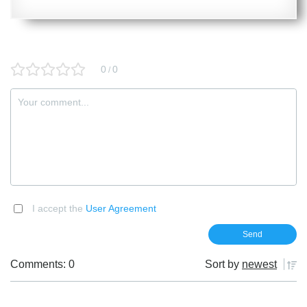
0
0
/
I accept the
User Agreement
Comments: 0
Sort by
newest