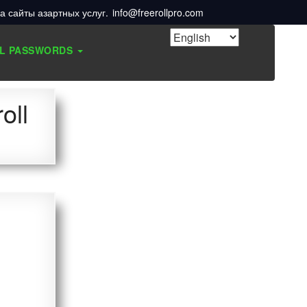
info@freerollpro.com
LL PASSWORDS
oll