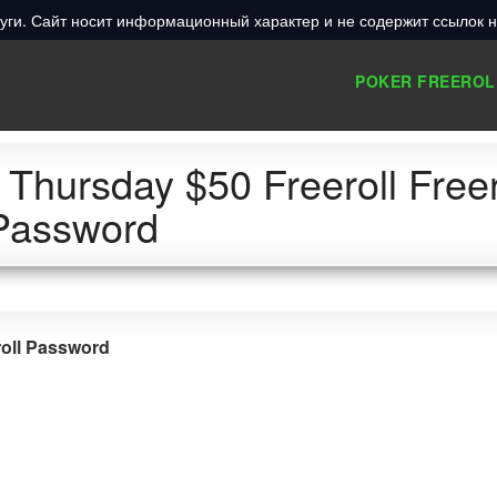
POKER FREERO
Thursday $50 Freeroll Freer
Password
roll Password