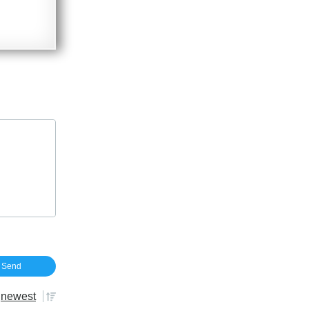
newest