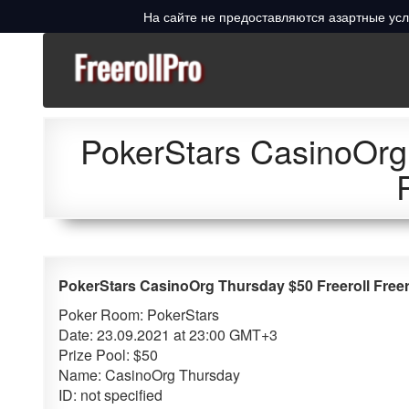
Freeroll Passwords ᐉ
Freeroll passwords:
www.freerollpro.com
PokerStars, 888poker,
PokerStars CasinoOrg 
Americas Cardroom,
PartyPoker, Telegram,
Facebook, Cardschat
freeroll
PokerStars CasinoOrg Thursday $50 Freeroll Free
Poker Room: PokerStars
Date: 23.09.2021 at 23:00 GMT+3
Prize Pool: $50
Name: CasinoOrg Thursday
ID: not specified