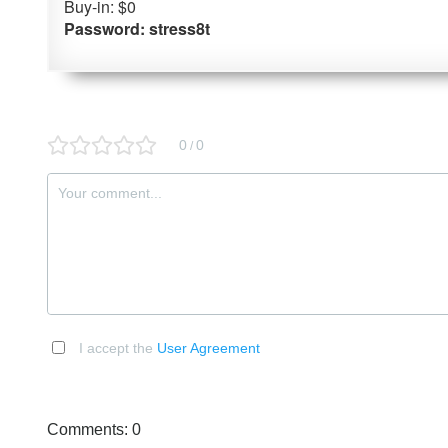
Buy-in: $0
Password: stress8t
0
0
/
I accept the
User Agreement
Comments: 0