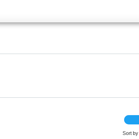
Sort by