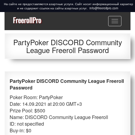
info@freerollpro.com
Меню
Freeroll Passwords ᐉ
Freeroll passwords:
www.freerollpro.com
PokerStars, 888poker,
PartyPoker DISCORD Community
Americas Cardroom,
League Freeroll Password
PartyPoker, Telegram,
Facebook, Cardschat
freeroll
PartyPoker DISCORD Community League Freeroll
Password
Poker Room: PartyPoker
Date: 14.09.2021 at 20:00 GMT+3
Prize Pool: $500
Name: DISCORD Community League Freeroll
ID: not specified
Buy-in: $0