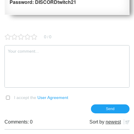
Password: DISCORDtwitch21
0
0
/
I accept the
User Agreement
Comments: 0
Sort by
newest