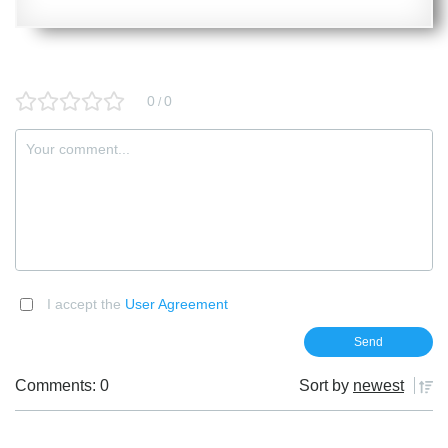
0
0
/
I accept the
User Agreement
Comments: 0
Sort by
newest