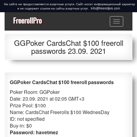
info@freerollpro.com
Меню
Freeroll Passwords ᐉ
Freeroll passwords:
www.freerollpro.com
PokerStars, 888poker,
GGPoker CardsChat $100 freeroll
Americas Cardroom,
passwords 23.09. 2021
PartyPoker, Telegram,
Facebook, Cardschat
freeroll
GGPoker CardsChat $100 freeroll passwords
Poker Room: GGPoker
Date: 23.09. 2021 at 02:05 GMT+3
Prize Pool: $100
Name: CardsChat Freerolls $100 WednesDay
ID: not specified
Buy-in: $0
Password: havetmez