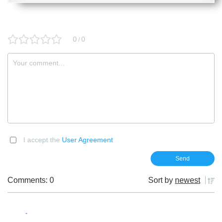
0
0
/
I accept the
User Agreement
Comments: 0
Sort by
newest