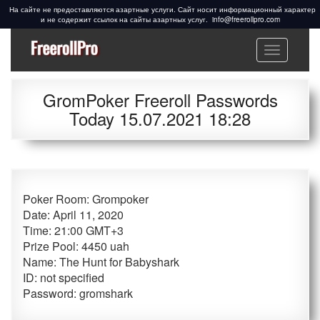
info@freerollpro.com
Меню
Freeroll Passwords ᐉ
Freeroll passwords:
www.freerollpro.com
PokerStars, 888poker,
GromPoker Freeroll Passwords
Americas Cardroom,
Today 15.07.2021 18:28
PartyPoker, Telegram,
Facebook, Cardschat
freeroll
Poker Room:
Grompoker
Date:
April 11, 2020
Time:
21:00 GMT+3
Prize Pool:
4450 uah
Name:
The Hunt for Babyshark
ID:
not specified
Password:
gromshark