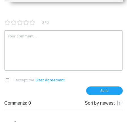
0
0
/
I accept the
User Agreement
Comments: 0
Sort by
newest