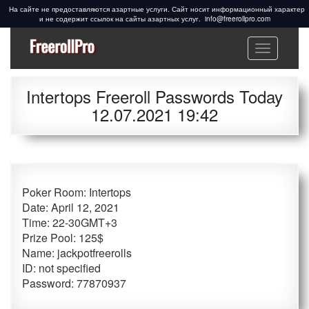
info@freerollpro.com
Меню
Freeroll Passwords ᐉ
Freeroll passwords:
www.freerollpro.com
PokerStars, 888poker,
Intertops Freeroll Passwords Today
Americas Cardroom,
12.07.2021 19:42
PartyPoker, Telegram,
Facebook, Cardschat
freeroll
Poker Room:
Intertops
Date:
April 12, 2021
Time:
22-30GMT+3
Prize Pool:
125$
Name:
jackpotfreerolls
ID:
not specified
Password:
77870937