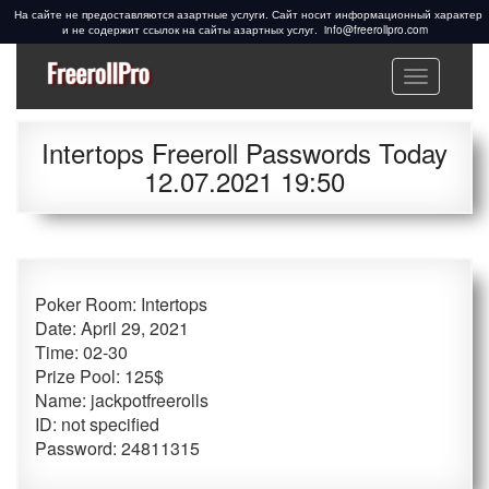
info@freerollpro.com
Меню
Freeroll Passwords ᐉ
Freeroll passwords:
www.freerollpro.com
PokerStars, 888poker,
Intertops Freeroll Passwords Today
Americas Cardroom,
12.07.2021 19:50
PartyPoker, Telegram,
Facebook, Cardschat
freeroll
Poker Room:
Intertops
Date:
April 29, 2021
Time:
02-30
Prize Pool:
125$
Name:
jackpotfreerolls
ID:
not specified
Password:
24811315