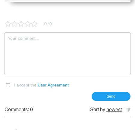
0
0
/
I accept the
User Agreement
Comments: 0
Sort by
newest