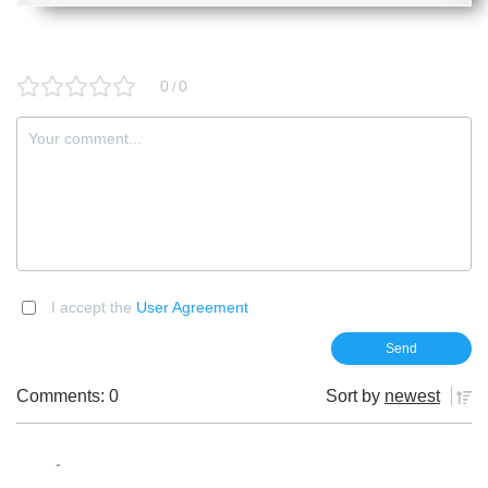
0
0
/
I accept the
User Agreement
Comments: 0
Sort by
newest