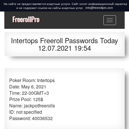
info@freerollpro.com
Меню
Freeroll Passwords ᐉ
Freeroll passwords:
www.freerollpro.com
PokerStars, 888poker,
Intertops Freeroll Passwords Today
Americas Cardroom,
12.07.2021 19:54
PartyPoker, Telegram,
Facebook, Cardschat
freeroll
Poker Room:
Intertops
Date:
May 6, 2021
Time:
22-30GMT+3
Prize Pool:
125$
Name:
jackpotfreerolls
ID:
not specified
Password:
40036532