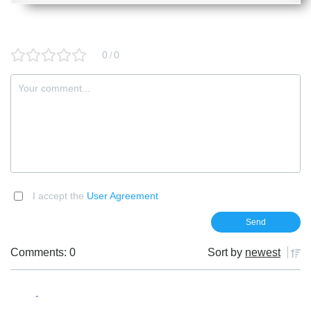
0
0
/
I accept the
User Agreement
Comments: 0
Sort by
newest