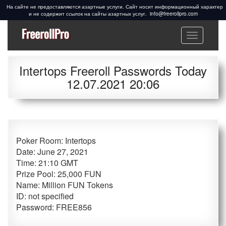
info@freerollpro.com
Меню
Freeroll Passwords ᐉ
Freeroll passwords:
www.freerollpro.com
PokerStars, 888poker,
Intertops Freeroll Passwords Today
Americas Cardroom,
12.07.2021 20:06
PartyPoker, Telegram,
Facebook, Cardschat
freeroll
Poker Room:
Intertops
Date:
June 27, 2021
Time:
21:10 GMT
Prize Pool:
25,000 FUN
Name:
Million FUN Tokens
ID:
not specified
Password:
FREE856