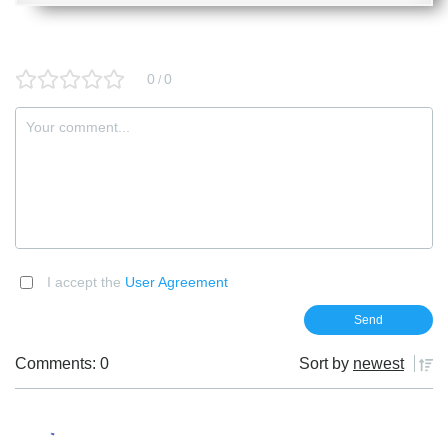
0
0
/
I accept the
User Agreement
Comments: 0
Sort by
newest