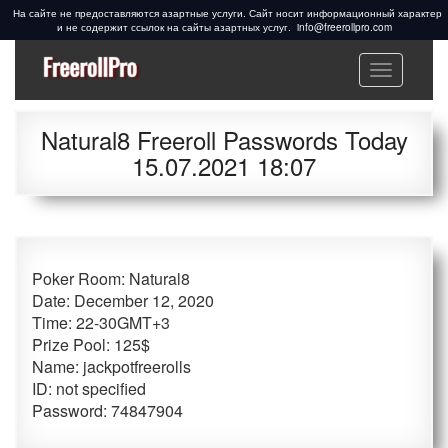
info@freerollpro.com
Меню
Freeroll Passwords ᐉ
Freeroll passwords:
www.freerollpro.com
PokerStars, 888poker,
Natural8 Freeroll Passwords Today
Americas Cardroom,
15.07.2021 18:07
PartyPoker, Telegram,
Facebook, Cardschat
freeroll
Poker Room:
Natural8
Date:
December 12, 2020
Time:
22-30GMT+3
Prize Pool:
125$
Name:
jackpotfreerolls
ID:
not specified
Password:
74847904