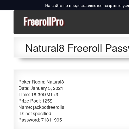
Freeroll Passwords ᐉ
Freeroll passwords:
www.freerollpro.com
PokerStars, 888poker,
Natural8 Freeroll Pas
Americas Cardroom,
PartyPoker, Telegram,
Facebook, Cardschat
freeroll
Poker Room:
Natural8
Date:
January 5, 2021
Time:
18-30GMT+3
Prize Pool:
125$
Name:
jackpotfreerolls
ID:
not specified
Password:
71311995