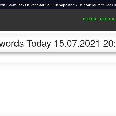
POKER FREERO
swords Today 15.07.2021 20