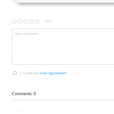
0
0
/
I accept the
User Agreement
Comments: 0