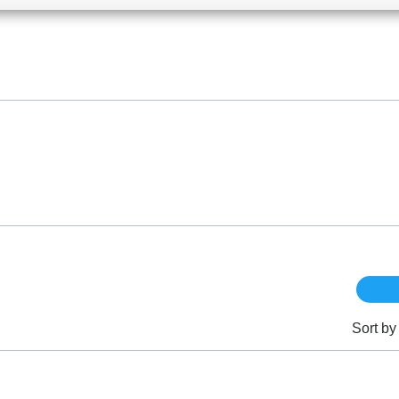
Sort by