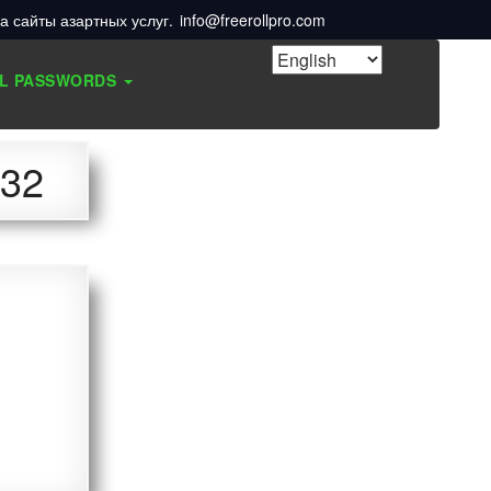
info@freerollpro.com
LL PASSWORDS
:32