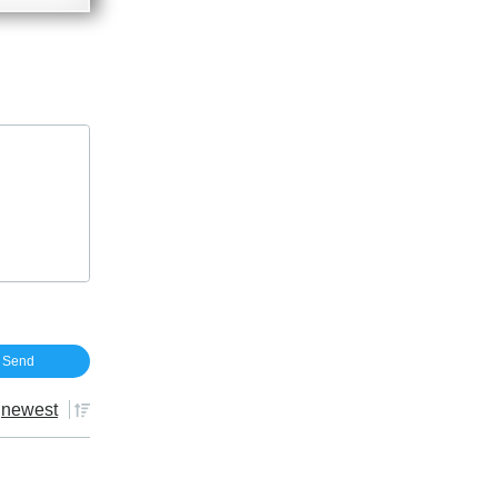
newest