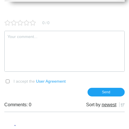
0
0
/
I accept the
User Agreement
Comments: 0
Sort by
newest