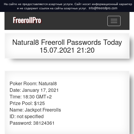
info@freerollpro.com
Меню
Freeroll Passwords ᐉ
Freeroll passwords:
www.freerollpro.com
PokerStars, 888poker,
Natural8 Freeroll Passwords Today
Americas Cardroom,
15.07.2021 21:20
PartyPoker, Telegram,
Facebook, Cardschat
freeroll
Poker Room:
Natural8
Date:
January 17, 2021
Time:
18:30 GMT+2
Prize Pool:
$125
Name:
Jackpot Freerolls
ID:
not specified
Password:
38124361